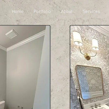
Home
Portfolio
About
Services