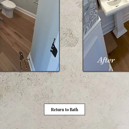
After
Return to Bath