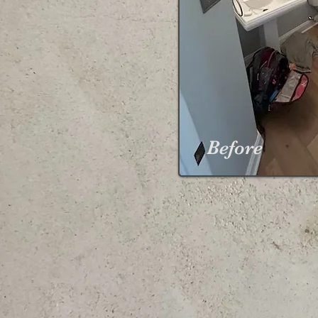
Before