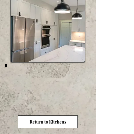
Return to Kitchens