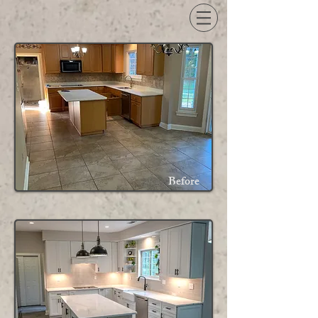
Before