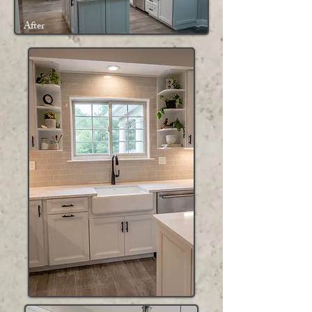
After