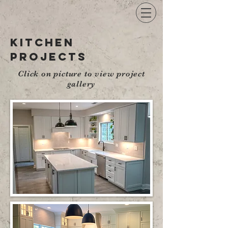
kitchen
projects
Click on picture to view project
gallery