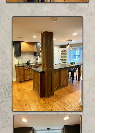
After