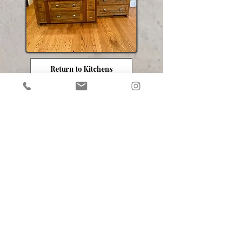
Return to Kitchens