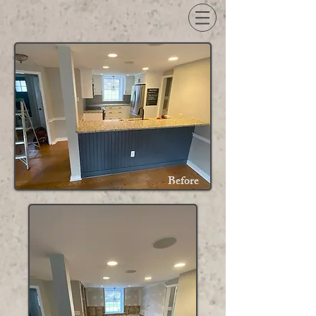
Before